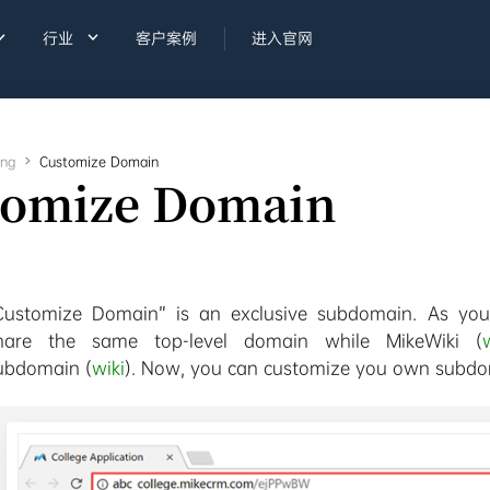


行业
客户案例
进入官网
ing

Customize Domain
tomize Domain
Customize Domain” is an exclusive subdomain. As you
hare the same top-level domain while MikeWiki (
ubdomain (
wiki
). Now, you can customize you own subdom