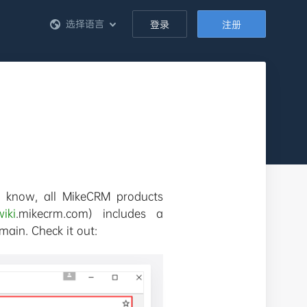
选择语言
登录
注册
 know, all MikeCRM products
wiki
.mikecrm.com) includes a
ain. Check it out: