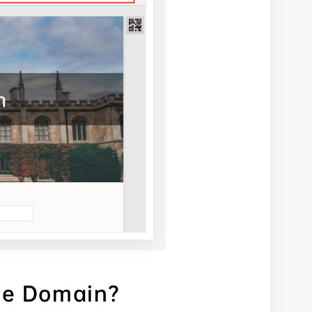
ze Domain?