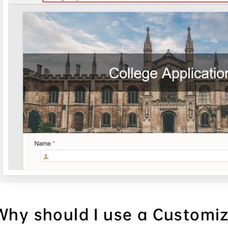
Why should I use a Customi