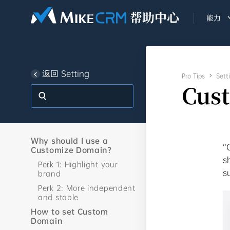
能力
返回 Setting
Pro Tips

Sett
Cus
Why should I use a
“
Customize Domain?
s
Perk 1: Highlight your
s
brand
Perk 2: More independent
and stable
How to set Custom
Domain