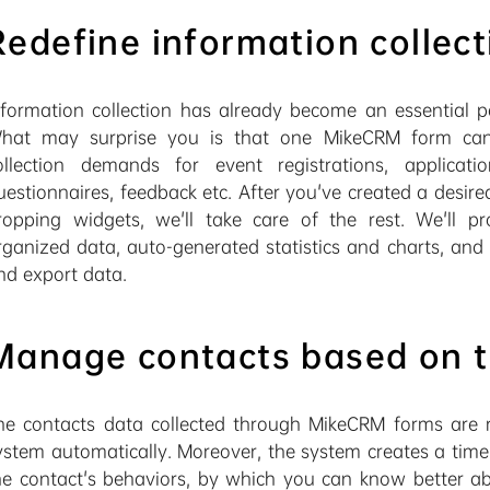
Redefine information collect
nformation collection has already become an essential pa
hat may surprise you is that one MikeCRM form can s
ollection demands for event registrations, applicatio
uestionnaires, feedback etc. After you've created a desir
ropping widgets, we'll take care of the rest. We'll p
rganized data, auto-generated statistics and charts, an
nd export data.
Manage contacts based on t
he contacts data collected through MikeCRM forms are r
ystem automatically. Moreover, the system creates a timel
he contact's behaviors, by which you can know better ab