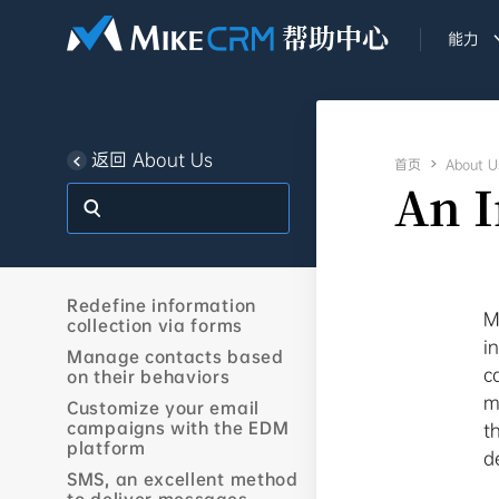
能力
返回 About Us
首页

About U
An 
Redefine information
M
collection via forms
i
Manage contacts based
c
on their behaviors
m
Customize your email
campaigns with the EDM
t
platform
d
SMS, an excellent method