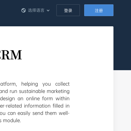
选择语言
登录
注册
eCRM
tform, helping you collect
 and run sustainable marketing
design an online form within
-related information filled in
you can easily send them well-
s module.