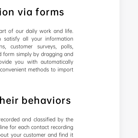
ion via forms
rt of our daily work and life.
atisfy all your information
ns, customer surveys, polls,
ed form simply by dragging and
rovide you with automatically
d convenient methods to import
heir behaviors
ecorded and classified by the
ine for each contact recording
out your customer and find it