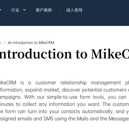


行业
客户案例
进入官网
s

An Introduction to MikeCRM
Introduction to Mik
ikeCRM is a customer relationship management pla
nformation, expand market, discover potential customers
ampaigns. With our simple-to-use form tools, you can 
inutes to collect any information you want. The customer
he form can turn into your contacts automatically, and 
esigned emails and SMS using the Mails and the Message