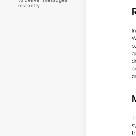
to deliver messages
instantly
I
W
c
q
d
o
a
T
s
t