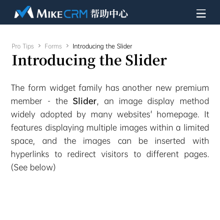
Pro Tips

Forms

Introducing the Slider
Introducing the Slider
The form widget family has another new premium
member - the
Slider
, an image display method
widely adopted by many websites' homepage. It
features displaying multiple images within a limited
space, and the images can be inserted with
hyperlinks to redirect visitors to different pages.
(See below)