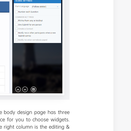
 The body design page has three
lace for you to choose widgets.
e right column is the editing &