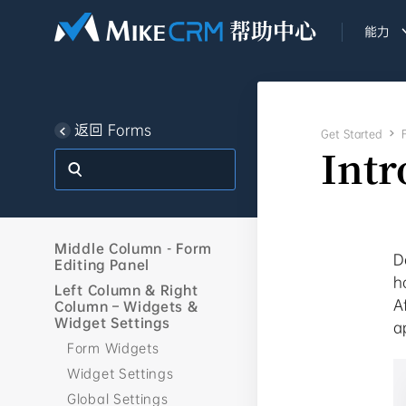
能力
返回 Forms
Get Started

Intr
Middle Column - Form
D
Editing Panel
h
Left Column & Right
A
Column – Widgets &
Widget Settings
a
Form Widgets
Widget Settings
Global Settings