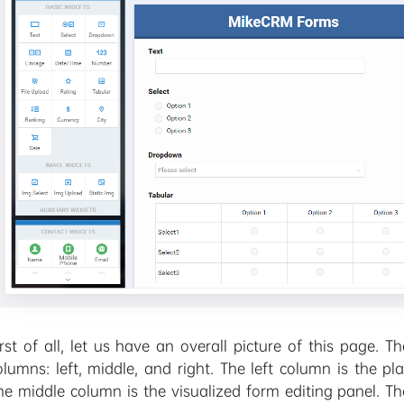
irst of all, let us have an overall picture of this page.
olumns: left, middle, and right. The left column is the p
he middle column is the visualized form editing panel. Th