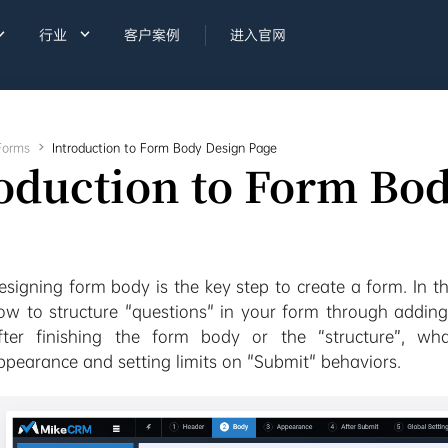


行业
客户案例
进入官网
Forms

Introduction to Form Body Design Page
oduction to Form Bo
esigning form body is the key step to create a form. In th
ow to structure "questions" in your form through adding
fter finishing the form body or the “structure”, wh
ppearance and setting limits on "Submit" behaviors.