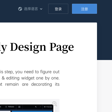
选择语言
登录
注册
dy Design Page
is step, you need to figure out
 & editing widget one by one.
at remain are decorating its