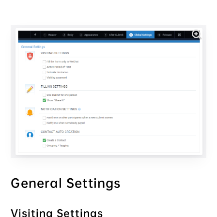
General Settings
Visiting Settings