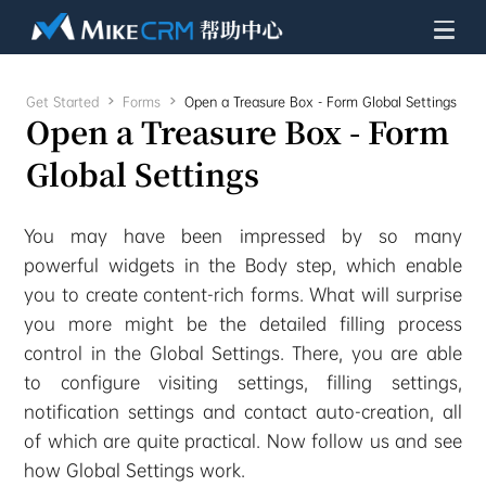
Get Started

Forms

Open a Treasure Box - Form Global Settings
Open a Treasure Box - Form
Global Settings
You may have been impressed by so many
powerful widgets in the Body step, which enable
you to create content-rich forms. What will surprise
you more might be the detailed filling process
control in the Global Settings. There, you are able
to configure visiting settings, filling settings,
notification settings and contact auto-creation, all
of which are quite practical. Now follow us and see
how Global Settings work.