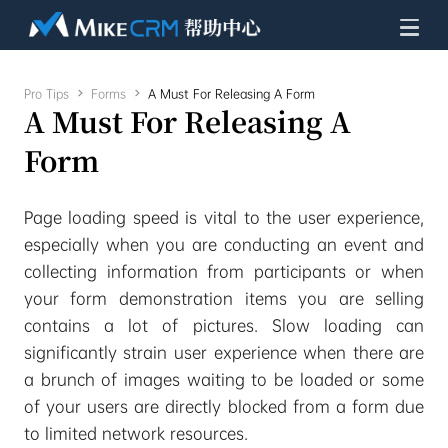
Pro Tips

Forms

A Must For Releasing A Form
A Must For Releasing A
Form
Page loading speed is vital to the user experience,
especially when you are conducting an event and
collecting information from participants or when
your form demonstration items you are selling
contains a lot of pictures. Slow loading can
significantly strain user experience when there are
a brunch of images waiting to be loaded or some
of your users are directly blocked from a form due
to limited network resources.