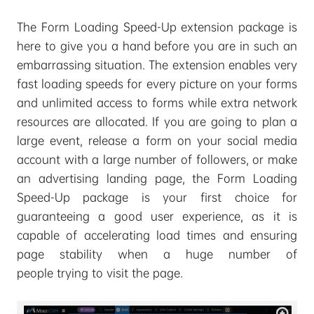
The Form Loading Speed-Up extension package is
here to give you a hand before you are in such an
embarrassing situation. The extension enables very
fast loading speeds for every picture on your forms
and unlimited access to forms while extra network
resources are allocated. If you are going to plan a
large event, release a form on your social media
account with a large number of followers, or make
an advertising landing page, the Form Loading
Speed-Up package is your first choice for
guaranteeing a good user experience, as it is
capable of accelerating load times and ensuring
page stability when a huge number of
people trying to visit the page.