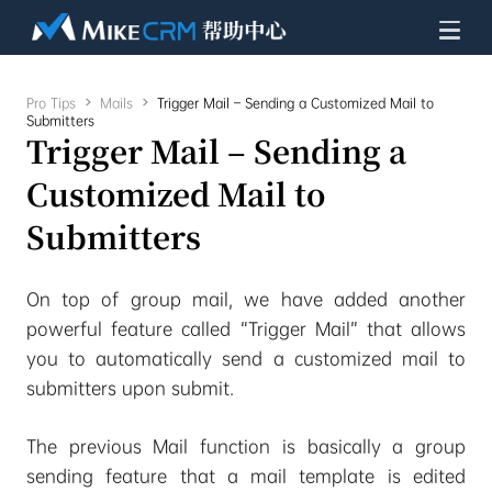
Pro Tips

Mails

Trigger Mail – Sending a Customized Mail to
Submitters
Trigger Mail – Sending a
Customized Mail to
Submitters
On top of group mail, we have added another
powerful feature called “Trigger Mail” that allows
you to automatically send a customized mail to
submitters upon submit.
The previous Mail function is basically a group
sending feature that a mail template is edited