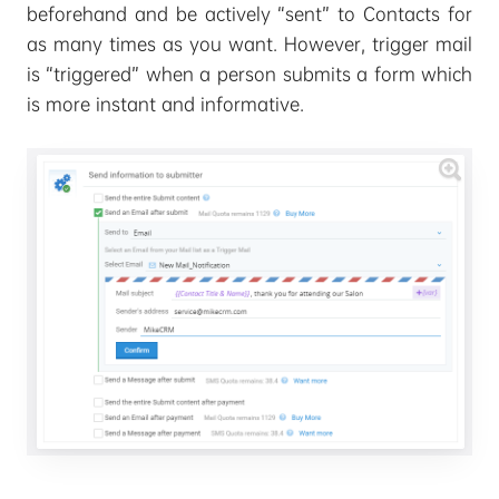
beforehand and be actively “sent” to Contacts for
as many times as you want. However, trigger mail
is “triggered” when a person submits a form which
is more instant and informative.